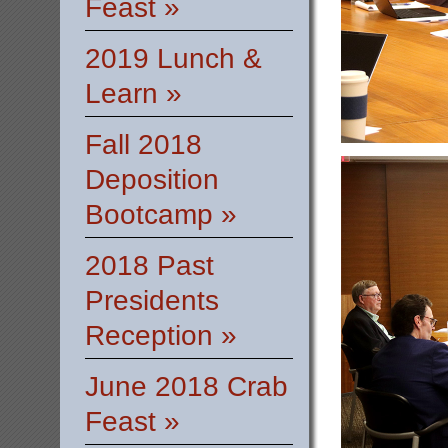
Feast »
2019 Lunch &
Learn »
Fall 2018
Deposition
Bootcamp »
2018 Past
Presidents
Reception »
June 2018 Crab
Feast »