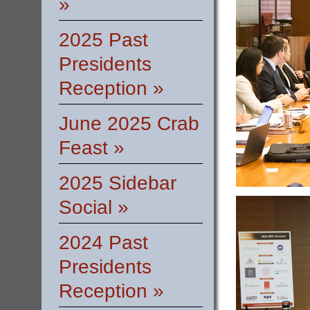
»
2025 Past
Presidents
Reception »
June 2025 Crab
Feast »
2025 Sidebar
Social »
2024 Past
Presidents
Reception »