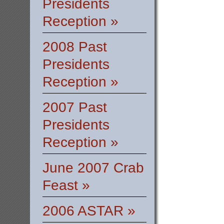
Presidents
Reception »
2008 Past
Presidents
Reception »
2007 Past
Presidents
Reception »
June 2007 Crab
Feast »
2006 ASTAR »