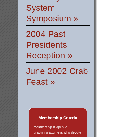
System
Symposium »
2004 Past
Presidents
Reception »
June 2002 Crab
Feast »
Membership Criteria
Membership is open to
practicing attorneys who devote