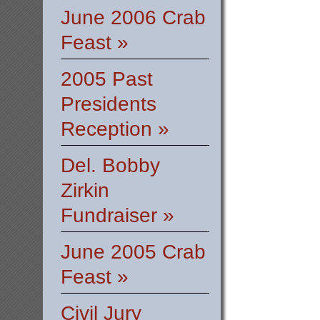
June 2006 Crab
Feast »
2005 Past
Presidents
Reception »
Del. Bobby
Zirkin
Fundraiser »
June 2005 Crab
Feast »
Civil Jury