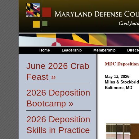
Home
Leadership
Membership
Direct
MDC Deposition
June 2026 Crab
Feast »
May 13, 2026
Miles & Stockbri
Baltimore, MD
2026 Deposition
Bootcamp »
2026 Deposition
Skills in Practice