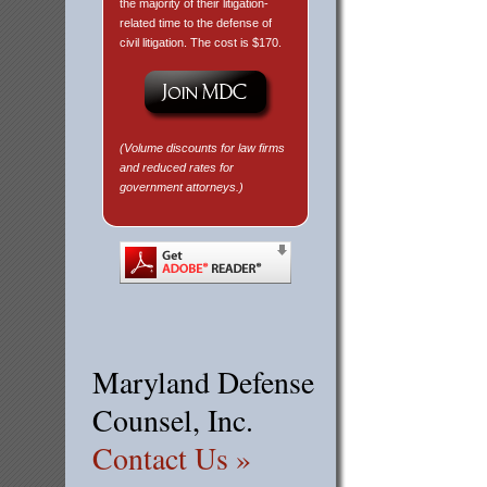
the majority of their litigation-
related time to the defense of
civil litigation. The cost is $170.
(Volume discounts for law firms
and reduced rates for
government attorneys.)
Maryland Defense
Counsel, Inc.
Contact Us »