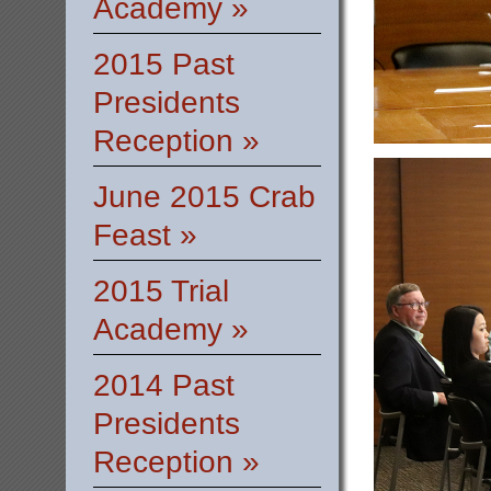
Academy »
2015 Past
Presidents
Reception »
June 2015 Crab
Feast »
2015 Trial
Academy »
2014 Past
Presidents
Reception »