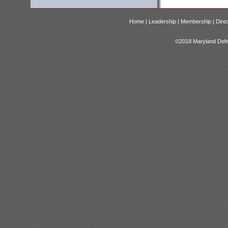
Home |
Leadership |
Membership |
Dire
©2018 Maryland Defen