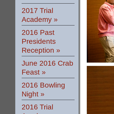
2017 Trial
Academy »
2016 Past
Presidents
Reception »
June 2016 Crab
Feast »
2016 Bowling
Night »
2016 Trial