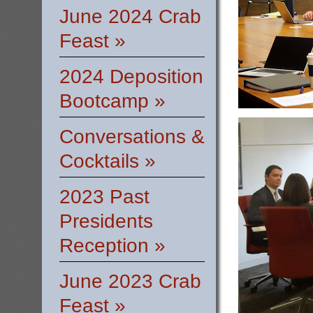
June 2024 Crab
Feast »
2024 Deposition
Bootcamp »
Conversations &
Cocktails »
2023 Past
Presidents
Reception »
June 2023 Crab
Feast »