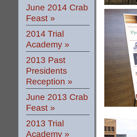
June 2014 Crab
Feast »
2014 Trial
Academy »
2013 Past
Presidents
Reception »
June 2013 Crab
Feast »
2013 Trial
Academy »