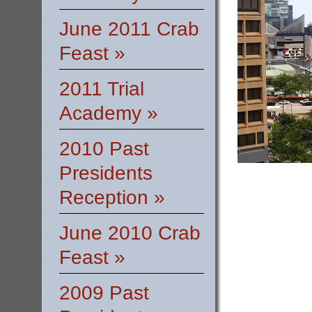
June 2011 Crab
Feast »
2011 Trial
Academy »
2010 Past
Presidents
Reception »
June 2010 Crab
Feast »
2009 Past