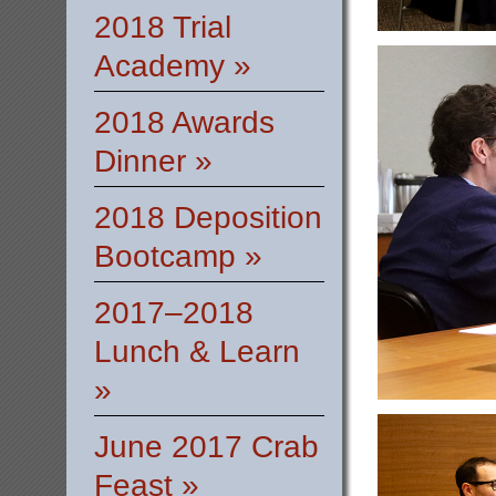
2018 Trial
Academy »
2018 Awards
Dinner »
2018 Deposition
Bootcamp »
2017–2018
Lunch & Learn
»
June 2017 Crab
Feast »