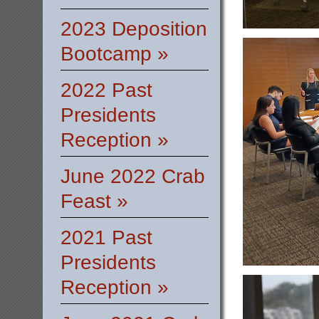
2023 Deposition
Bootcamp »
2022 Past
Presidents
Reception »
June 2022 Crab
Feast »
2021 Past
Presidents
Reception »