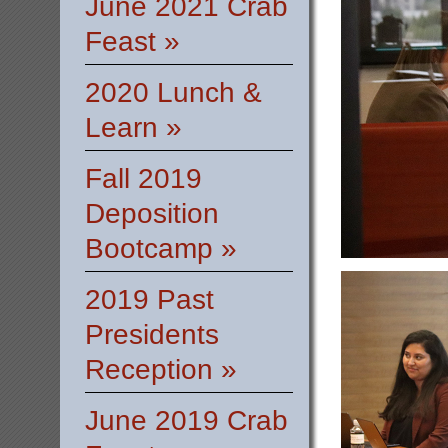
June 2021 Crab
Feast »
2020 Lunch &
Learn »
Fall 2019
Deposition
Bootcamp »
2019 Past
Presidents
Reception »
June 2019 Crab