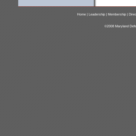
Home |
Leadership |
Membership |
Dire
©2008 Maryland Defen