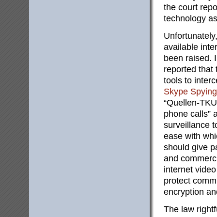
the court rep
technology as
Unfortunately
available int
been raised. 
reported tha
tools to inter
Skype Spying
“Quellen-TKU”
phone calls” 
surveillance 
ease with whi
should give p
and commercia
internet video
protect commu
encryption an
The law rightf