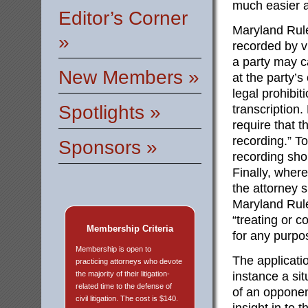
much easier a
Editor’s Corner
Maryland Rule
»
recorded by v
a party may c
New Members »
at the party’
legal prohibi
Spotlights »
transcription
require that t
recording.” To
Sponsors »
recording sho
Finally, where
the attorney 
Maryland Rule
“treating or 
Membership Criteria
for any purpo
Membership is open to
The applicati
practicing attorneys who devote
the majority of their litigation-
instance a si
related time to the defense of
of an opponen
civil litigation. The cost is $140.