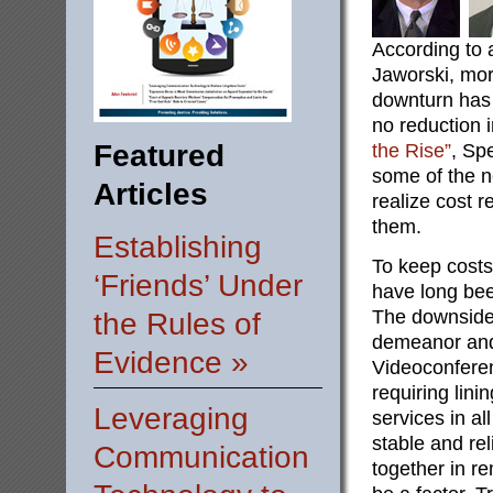
According to a
Jaworski, mor
downturn has r
no reduction i
Featured
the Rise”
, Sp
some of the n
Articles
realize cost r
them.
Establishing
To keep cost
‘Friends’ Under
have long be
The downside
the Rules of
demeanor and
Evidence »
Videoconferen
requiring lin
Leveraging
services in al
stable and rel
Communication
together in r