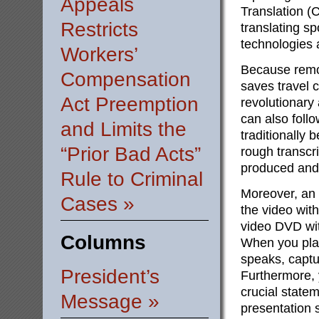
Appeals
Translation (
Restricts
translating sp
technologies 
Workers’
Because remot
Compensation
saves travel 
Act Preemption
revolutionary 
can also foll
and Limits the
traditionally 
“Prior Bad Acts”
rough transcri
produced and 
Rule to Criminal
Moreover, an 
Cases »
the video with
video DVD wit
Columns
When you play
speaks, captu
President’s
Furthermore, 
crucial statem
Message »
presentation s