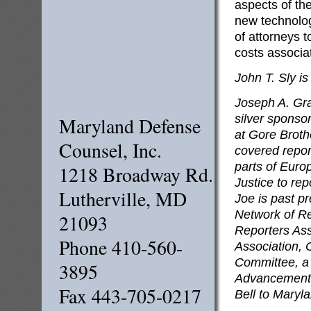
aspects of the
new technolog
of attorneys t
costs associa
John T. Sly i
Joseph A. Gra
silver sponso
Maryland Defense
at Gore Broth
Counsel, Inc.
covered repor
parts of Euro
1218 Broadway Rd.
Justice to re
Lutherville, MD
Joe is past pr
Network of R
21093
Reporters Ass
Phone 410-560-
Association, 
Committee, a 
3895
Advancement 
Fax 443-705-0217
Bell to Maryl