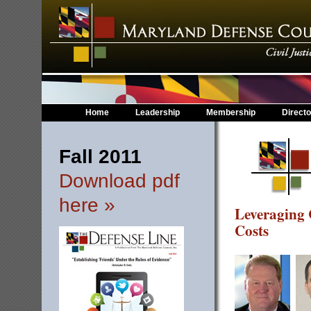
Home
Leadership
Membership
Directo
Fall 2011
Download pdf
here »
Leveraging 
Costs