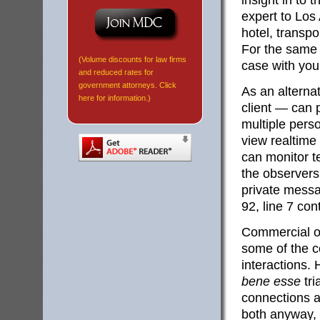
insight in to 
expert to Los 
hotel, transpo
For the same 
(Volume discounts for law firms
case with you 
and reduced rates for
government attorneys. Click
As an alterna
here for information.)
client — can p
multiple perso
view realtime
can monitor t
the observers
private messa
92, line 7 con
Commercial o
some of the c
interactions.
bene esse
tri
connections ar
both anyway, 