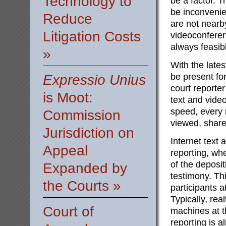
Technology to
be a factor. Tr
be inconvenien
Reduce
are not nearby
Litigation Costs
videoconferenc
always feasibl
»
With the lates
be present for
Expressio Unius
court reporte
is Moot:
text and vide
speed, every
Commission
viewed, share
Jurisdiction on
Internet text 
Appeal
reporting, wh
of the deposi
Expanded by
testimony. Thi
the Courts »
participants a
Typically, re
Court of
machines at t
reporting is 